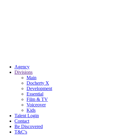
Agency
Divisions
Main
Docherty X
Development
Essential
Film & TV
Voiceover
Kids
Talent Login
Contact
Be Discovered
T&C's