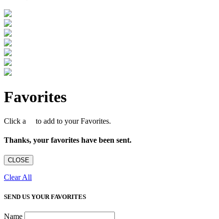
Favorites
Click a
to add to your Favorites.
Thanks, your favorites have been sent.
CLOSE
Clear All
SEND US YOUR FAVORITES
Name