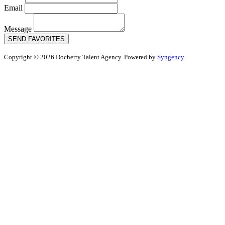
Email
Message
SEND FAVORITES
Copyright © 2026 Docherty Talent Agency. Powered by
Syngency
.