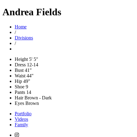
Andrea Fields
Home
/
Divisions
/
Height
5' 5"
Dress
12-14
Bust
41"
Waist
44"
Hip
49"
Shoe
9
Pants
14
Hair
Brown - Dark
Eyes
Brown
Portfolio
Videos
Family