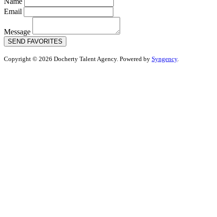
Name
Email
Message
SEND FAVORITES
Copyright © 2026 Docherty Talent Agency. Powered by
Syngency
.