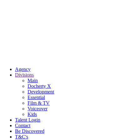
Agency
Divisions
Main
Docherty X
Development
Essential
Film & TV
Voiceover
Kids
Talent Login
Contact
Be Discovered
T&C's