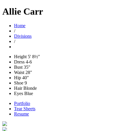
Allie Carr
Home
/
Divisions
/
Height
5' 8½"
Dress
4-6
Bust
35"
Waist
28"
Hip
40"
Shoe
9
Hair
Blonde
Eyes
Blue
Portfolio
Tear Sheets
Resume