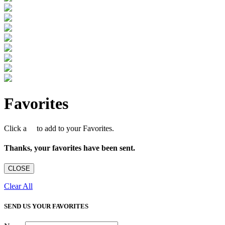
Favorites
Click a
to add to your Favorites.
Thanks, your favorites have been sent.
CLOSE
Clear All
SEND US YOUR FAVORITES