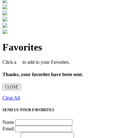
Favorites
Click a
to add to your Favorites.
Thanks, your favorites have been sent.
CLOSE
Clear All
SEND US YOUR FAVORITES
Name
Email