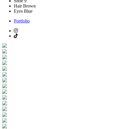
Shoe
9
Hair
Brown
Eyes
Blue
Portfolio