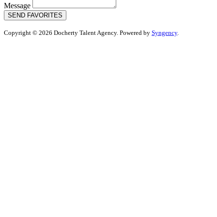
Message
SEND FAVORITES
Copyright © 2026 Docherty Talent Agency. Powered by
Syngency
.