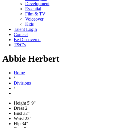
Development
Essential
Film & TV
Voiceover
Kids
Talent Login
Contact
Be Discovered
T&C's
Abbie Herbert
Home
/
Divisions
/
Height
5' 9"
Dress
2
Bust
32"
Waist
23"
Hip
34"