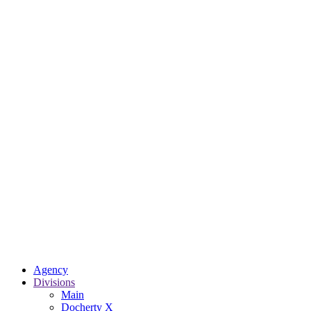
Agency
Divisions
Main
Docherty X