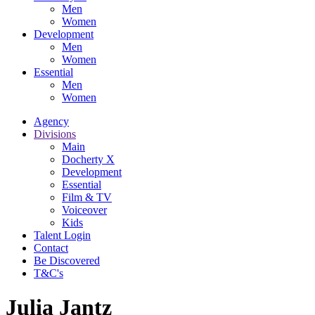
Men
Women
Development
Men
Women
Essential
Men
Women
Agency
Divisions
Main
Docherty X
Development
Essential
Film & TV
Voiceover
Kids
Talent Login
Contact
Be Discovered
T&C's
Julia Jantz