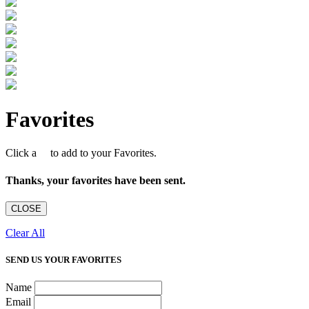
Favorites
Click a
to add to your Favorites.
Thanks, your favorites have been sent.
CLOSE
Clear All
SEND US YOUR FAVORITES
Name
Email