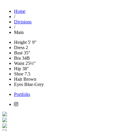
Home
/
Divisions
/
Main
Height
5' 9"
Dress
2
Bust
35"
Bra
34B
Waist
25½"
Hip
38"
Shoe
7.5
Hair
Brown
Eyes
Blue-Grey
Portfolio