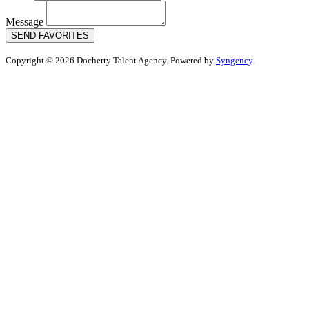
Message
SEND FAVORITES
Copyright © 2026 Docherty Talent Agency. Powered by
Syngency
.