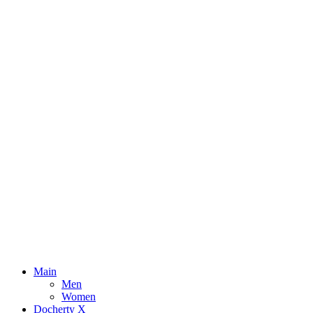
Main
Men
Women
Docherty X