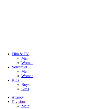
Film & TV
Men
Women
Voiceover
Men
Women
Kids
Boys
Girls
Agency
Divisions
Main