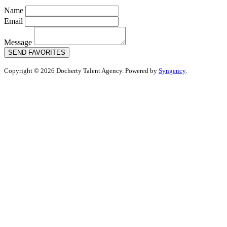
Name
Email
Message
SEND FAVORITES
Copyright © 2026 Docherty Talent Agency. Powered by
Syngency
.