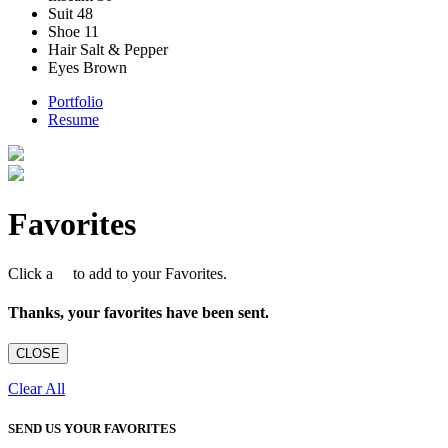
Suit
48
Shoe
11
Hair
Salt & Pepper
Eyes
Brown
Portfolio
Resume
Favorites
Click a
to add to your Favorites.
Thanks, your favorites have been sent.
CLOSE
Clear All
SEND US YOUR FAVORITES