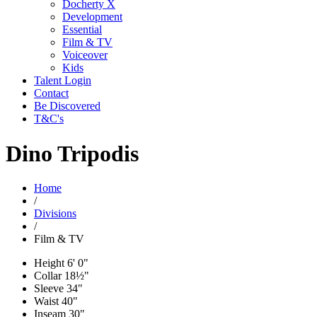
Docherty X
Development
Essential
Film & TV
Voiceover
Kids
Talent Login
Contact
Be Discovered
T&C's
Dino Tripodis
Home
/
Divisions
/
Film & TV
Height
6' 0"
Collar
18½"
Sleeve
34"
Waist
40"
Inseam
30"