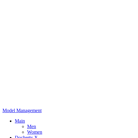
Model Management
Main
Men
Women
Docherty X