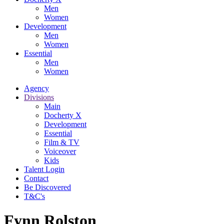
Men
Women
Development
Men
Women
Essential
Men
Women
Agency
Divisions
Main
Docherty X
Development
Essential
Film & TV
Voiceover
Kids
Talent Login
Contact
Be Discovered
T&C's
Fynn Rolston