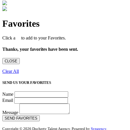
Favorites
Click a
to add to your Favorites.
Thanks, your favorites have been sent.
CLOSE
Clear All
SEND US YOUR FAVORITES
Name
Email
Message
SEND FAVORITES
Copyright © 2026 Docherty Talent Agency. Powered by
Syngency
.