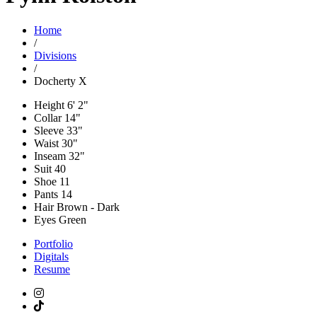
Home
/
Divisions
/
Docherty X
Height
6' 2"
Collar
14"
Sleeve
33"
Waist
30"
Inseam
32"
Suit
40
Shoe
11
Pants
14
Hair
Brown - Dark
Eyes
Green
Portfolio
Digitals
Resume