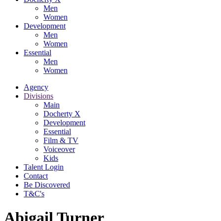
Men
Women
Development
Men
Women
Essential
Men
Women
Agency
Divisions
Main
Docherty X
Development
Essential
Film & TV
Voiceover
Kids
Talent Login
Contact
Be Discovered
T&C's
Abigail Turner