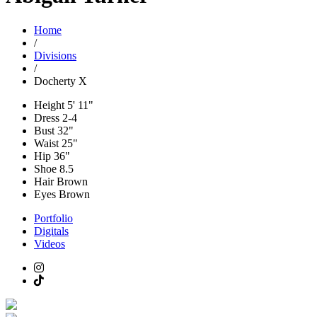
Home
/
Divisions
/
Docherty X
Height
5' 11"
Dress
2-4
Bust
32"
Waist
25"
Hip
36"
Shoe
8.5
Hair
Brown
Eyes
Brown
Portfolio
Digitals
Videos