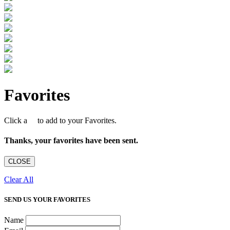
Favorites
Click a
to add to your Favorites.
Thanks, your favorites have been sent.
CLOSE
Clear All
SEND US YOUR FAVORITES
Name