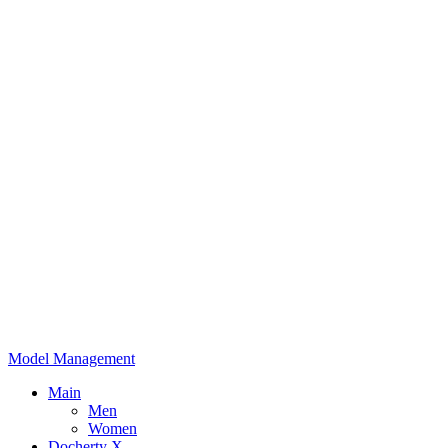
Model Management
Main
Men
Women
Docherty X