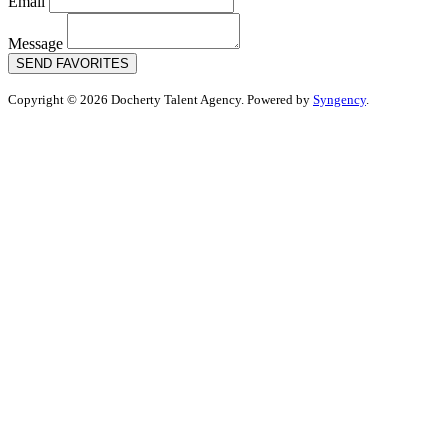
Email
Message
SEND FAVORITES
Copyright © 2026 Docherty Talent Agency. Powered by
Syngency
.