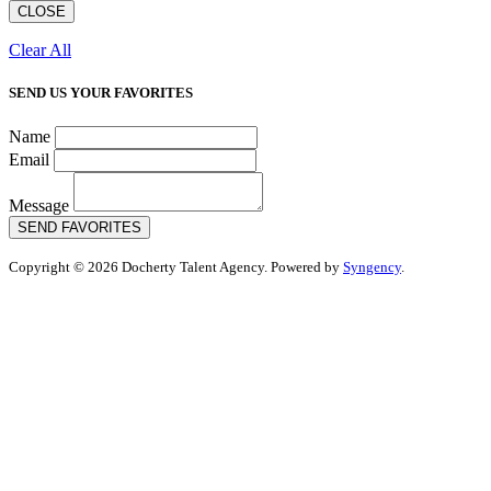
CLOSE
Clear All
SEND US YOUR FAVORITES
Name
Email
Message
SEND FAVORITES
Copyright © 2026 Docherty Talent Agency. Powered by
Syngency
.