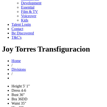
Development
Essential
Film & TV
Voiceover
Kids
Talent Login
Contact
Be Discovered
T&C's
Joy Torres Transfiguracion
Home
/
Divisions
/
Height
5' 1"
Dress
4-6
Bust
36"
Bra
36DD
Waist
35"