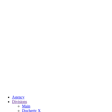
Agency
Divisions
Main
Docherty X