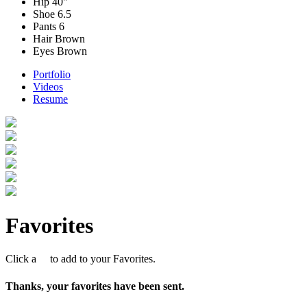
Hip
40"
Shoe
6.5
Pants
6
Hair
Brown
Eyes
Brown
Portfolio
Videos
Resume
Favorites
Click a
to add to your Favorites.
Thanks, your favorites have been sent.