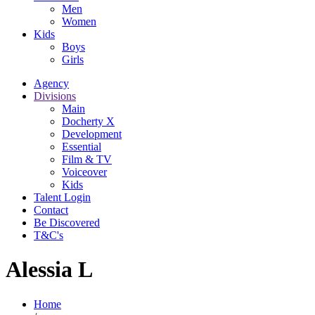
Men
Women
Kids
Boys
Girls
Agency
Divisions
Main
Docherty X
Development
Essential
Film & TV
Voiceover
Kids
Talent Login
Contact
Be Discovered
T&C's
Alessia L
Home