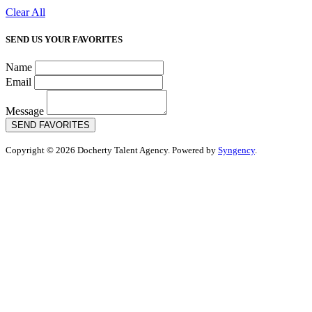
Clear All
SEND US YOUR FAVORITES
Name
Email
Message
SEND FAVORITES
Copyright © 2026 Docherty Talent Agency. Powered by
Syngency
.