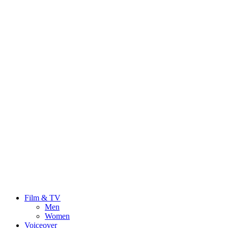
Film & TV
Men
Women
Voiceover