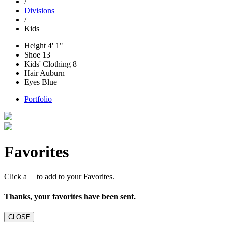
/
Divisions
/
Kids
Height
4' 1"
Shoe
13
Kids' Clothing
8
Hair
Auburn
Eyes
Blue
Portfolio
Favorites
Click a
to add to your Favorites.
Thanks, your favorites have been sent.
CLOSE